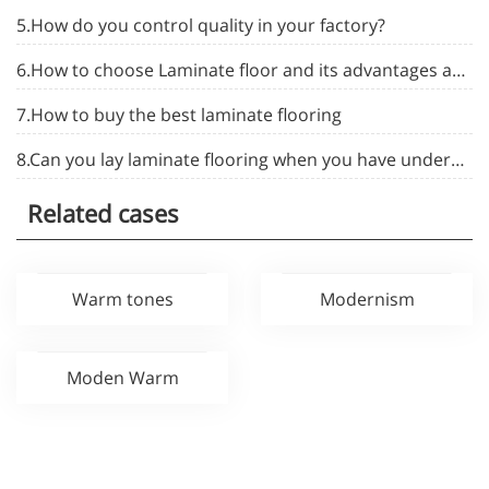
5.How do you control quality in your factory?
6.How to choose Laminate floor and its advantages and disadvantages
7.How to buy the best laminate flooring
8.Can you lay laminate flooring when you have underfloor heating installed in your home
Related cases
Warm tones
Modernism
Moden Warm