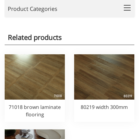
Product Categories
Related products
71018 brown laminate
80219 width 300mm
flooring