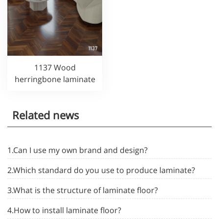
1137 Wood
herringbone laminate
Related news
1.Can I use my own brand and design?
2.Which standard do you use to produce laminate?
3.What is the structure of laminate floor?
4.How to install laminate floor?