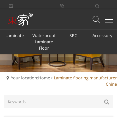
sales@dongjiacn.com
Search
13775293290
Laminate
Waterproof
SPC
Accessory
Laminate
Floor
Your location:Home
Laminate flooring manufacturer
China