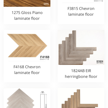
F3815 Chevron
1275 Gloss Piano
laminate floor
laminate floor
F4168 Chevron
1824AB EIR
laminate floor
herringbone floor