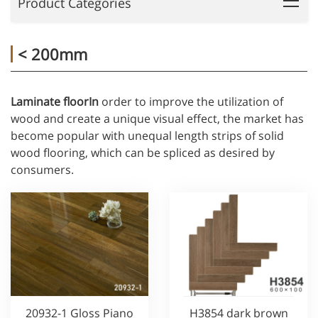
Product Categories
< 200mm
Laminate floorIn
order to improve the utilization of
wood and create a unique visual effect, the market has
become popular with unequal length strips of solid
wood flooring, which can be spliced as desired by
consumers.
20932-1 Gloss Piano
H3854 dark brown