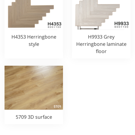
H4353 Herringbone
H9933 Grey
style
Herringbone laminate
floor
5709 3D surface