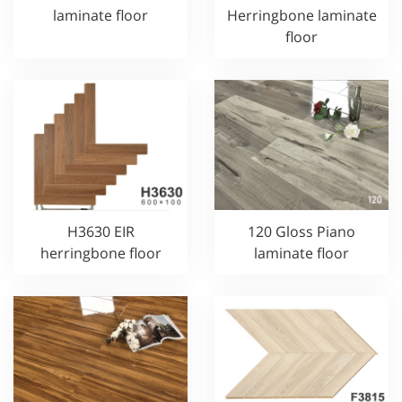
laminate floor
Herringbone laminate
floor
H3630 EIR
120 Gloss Piano
herringbone floor
laminate floor