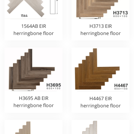
1564AB EIR
H3713 EIR
herringbone floor
herringbone floor
H3695 AB EIR
H4467 EIR
herringbone floor
herringbone floor