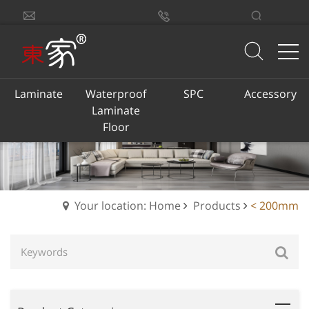
sales@dongjiacn.com
Search
13775293290
Laminate
Waterproof
SPC
Accessory
Laminate
Floor
Your location: Home
Products
< 200mm