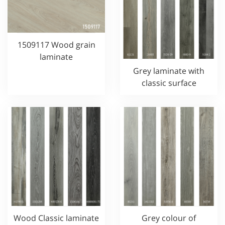
1509117 Wood grain
laminate
Grey laminate with
classic surface
Wood Classic laminate
Grey colour of