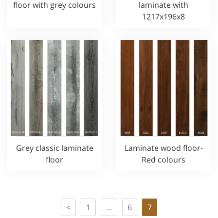
floor with grey colours
laminate with
1217x196x8
Grey classic laminate
Laminate wood floor-
floor
Red colours
<
1
...
6
7