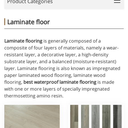
Product Categories
Laminate floor
Laminate flooring
is generally composed of a
composite of four layers of materials, namely a wear-
resistant layer, a decorative layer, a high-density
substrate layer, and a balanced (moisture-resistant)
layer. Laminate flooring is also known as impregnated
paper laminated wood flooring, laminate wood
flooring,
best waterproof laminate flooring
is made
with one or more layers of specially impregnated
thermosetting amino resin.