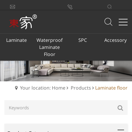
sales@dongjiacn.com
Search
13775293290
Laminate
Waterproof
SPC
Accessory
Laminate
Floor
Your location: Home
Products
Laminate floor