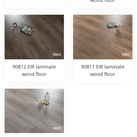
wood floor
90812 EIR laminate
90811 EIR laminate
wood floor
wood floor