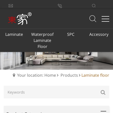
sales@dongjiacn.com
Search
13775293290
Laminate
Waterproof
SPC
Accessory
Laminate
Floor
Your location: Home
Products
Laminate floor