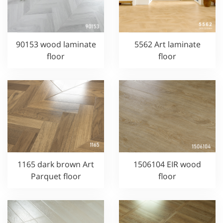
90153 wood laminate
5562 Art laminate
floor
floor
1165 dark brown Art
1506104 EIR wood
Parquet floor
floor