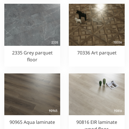
2335 Grey parquet
70336 Art parquet
floor
90965 Aqua laminate
90816 EIR laminate