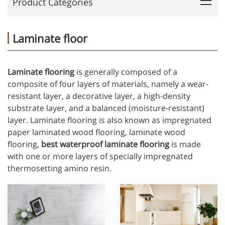
Product Categories
Laminate floor
Laminate flooring
is generally composed of a
composite of four layers of materials, namely a wear-
resistant layer, a decorative layer, a high-density
substrate layer, and a balanced (moisture-resistant)
layer. Laminate flooring is also known as impregnated
paper laminated wood flooring, laminate wood
flooring,
best waterproof laminate flooring
is made
with one or more layers of specially impregnated
thermosetting amino resin.