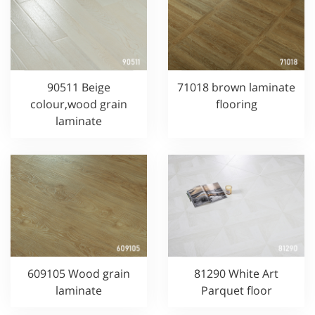
90511 Beige
71018 brown laminate
colour,wood grain
flooring
laminate
609105 Wood grain
81290 White Art
laminate
Parquet floor