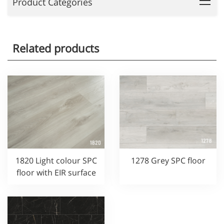
Product Categories
Related products
1820 Light colour SPC
1278 Grey SPC floor
floor with EIR surface