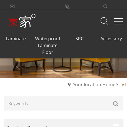
sales@dongjiacn.com
Search
13775293290
Laminate
Waterproof
SPC
Accessory
Laminate
Floor
Your location:Home
LVT