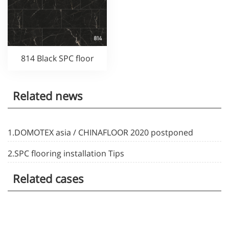
814 Black SPC floor
Related news
1.DOMOTEX asia / CHINAFLOOR 2020 postponed
2.SPC flooring installation Tips
Related cases