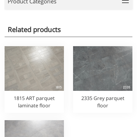
Product Categories
Related products
1815 ART parquet
2335 Grey parquet
laminate floor
floor