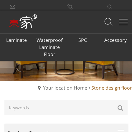
sales@dongjiacn.com
Search
13775293290
Laminate
Waterproof
SPC
Accessory
Laminate
Floor
Your location:Home
Stone design floor