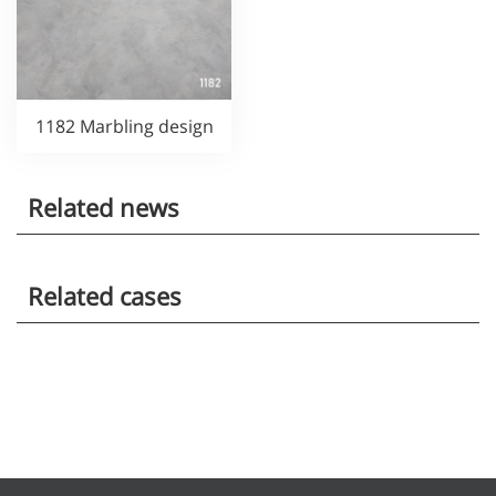
1182 Marbling design
Related news
Related cases