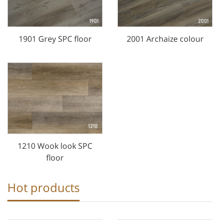
1901 Grey SPC floor
2001 Archaize colour
1210 Wook look SPC
floor
Hot products