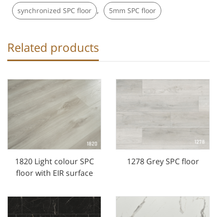
,
synchronized SPC floor
5mm SPC floor
Related products
1820 Light colour SPC
1278 Grey SPC floor
floor with EIR surface