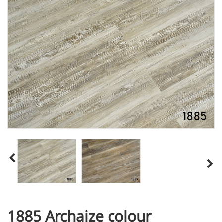
1885 Archaize colour