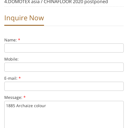
4.DOMOTEX asia / CHINAFLOOR 2020 postponed
Inquire Now
Name:
*
Mobile:
E-mail:
*
Message:
*