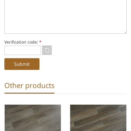
Verification code:
*
Other products