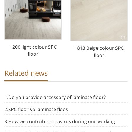
1206 light colour SPC
1813 Beige colour SPC
floor
floor
Related news
1.Do you provide accessory of laminate floor?
2.SPC floor VS laminate floos
3.How we control coronavirus during our working