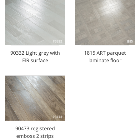
90332 Light grey with
1815 ART parquet
EIR surface
laminate floor
90473 registered
emboss 2 strips