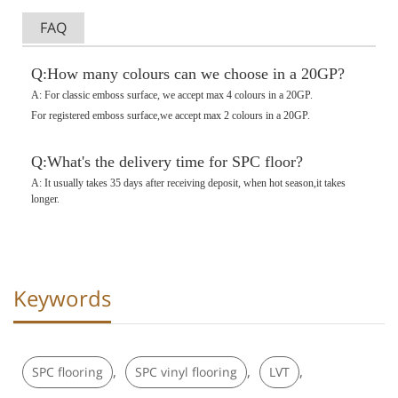
FAQ
Q:How many colours can we choose in a 20GP?
A: For classic emboss surface, we accept max 4 colours in a 20GP.
For registered emboss surface,we accept max 2 colours in a 20GP.
Q:What's the delivery time for SPC floor?
A: It usually takes 35 days after receiving deposit, when hot season,it takes
longer.
Keywords
,
,
,
SPC flooring
SPC vinyl flooring
LVT