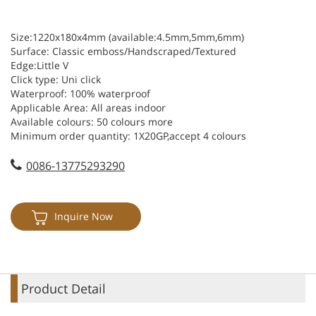
Size:1220x180x4mm (available:4.5mm,5mm,6mm)
Surface: Classic emboss/Handscraped/Textured
Edge:Little V
Click type: Uni click
Waterproof: 100% waterproof
Applicable Area: All areas indoor
Available colours: 50 colours more
Minimum order quantity: 1X20GP,accept 4 colours
Available thickness:4mm,5mm,6mm
0086-13775293290
Available wear: 0.3mm,0.4mm,0.5mm,0.6mm
Inquire Now
Product Detail