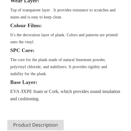
Wear Layer:
Top of transparent layer . It provides resistance to scratches and
stains and is easy to keep clean.
Colour Films:
It’s the decoration layer of plank. Colors and patterns are printed
onto the vinyl.
SPC Core:
The core for the plank made of natural limestone powder,
polyvinyl chloride, and stabilizers. It provides rigidity and
stability for the plank.
Base Layer:
EVA
/IXPE
foam
or Cork
, which provides sound insulation
and cushioning.
Product Description