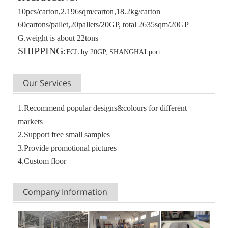
10pcs/carton,2.196sqm/carton,18.2kg/carton
60cartons/pallet,20pallets/20GP, total 2635sqm/20GP
G.weight is about 22tons
SHIPPING:
FCL by 20GP, SHANGHAI port.
Our Services
1.Recommend popular designs&colours for different
markets
2.Support free small samples
3.Provide promotional pictures
4.Custom floor
Company Information