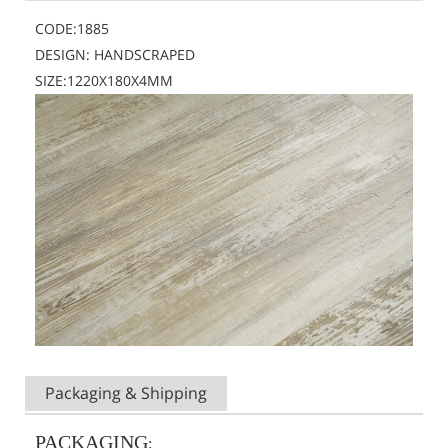
CODE:1885
DESIGN: HANDSCRAPED
SIZE:1220X180X4MM
Packaging & Shipping
PACKAGING
: