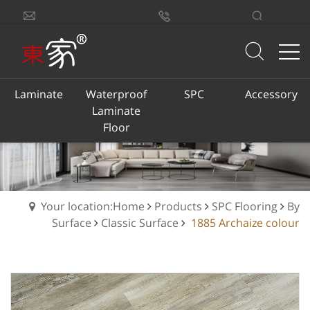
sales@dongjiacn.com
Search
13775293290
Laminate
Waterproof
SPC
Accessory
Laminate
Floor
Your location:Home
Products
SPC Flooring
By
Surface
Classic Surface
1885 Archaize colour