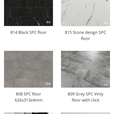
814 Black SPC floor
815 Stone design SPC
floor
808 SPC floor
809 Grey SPC Vinly
626x313x4mm
floor with click