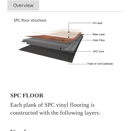
Overview
SPC FLOOR
Each plank of SPC vinyl flooring is
constructed with the following layers: