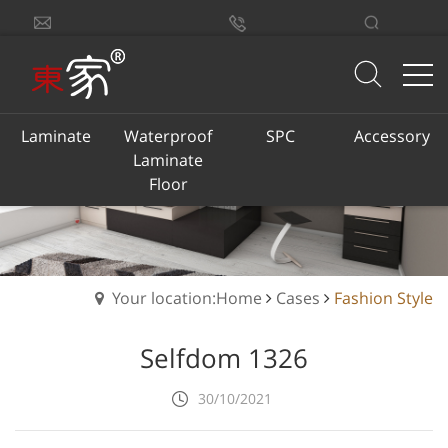
sales@dongjiacn.com
Search
13775293290
Laminate
Waterproof
SPC
Accessory
Laminate
Floor
Your location:Home
Cases
Fashion Style
Selfdom 1326
30/10/2021