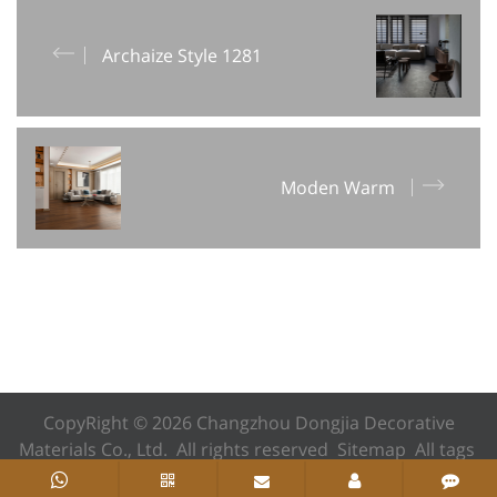
Archaize Style 1281
Moden Warm
CopyRight © 2026 Changzhou Dongjia Decorative
Materials Co., Ltd. All rights reserved
Sitemap
All tags