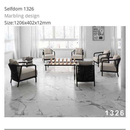
Selfdom 1326
Marbling design
Size:1206x402x12mm